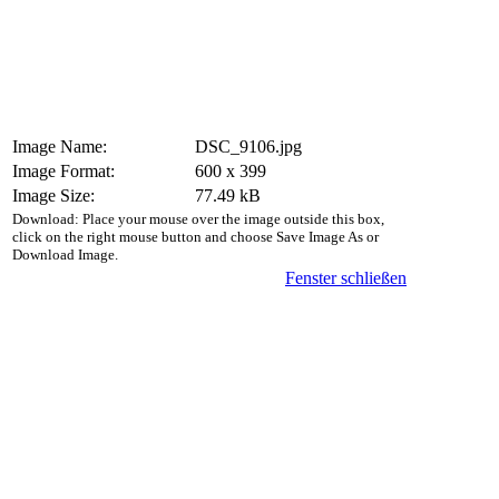
Image Name:
DSC_9106.jpg
Image Format:
600 x 399
Image Size:
77.49 kB
Download: Place your mouse over the image outside this box,
click on the right mouse button and choose Save Image As or
Download Image.
Fenster schließen